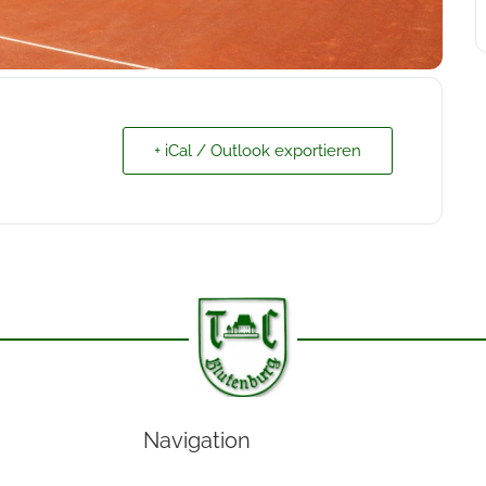
+ iCal / Outlook exportieren
Navigation